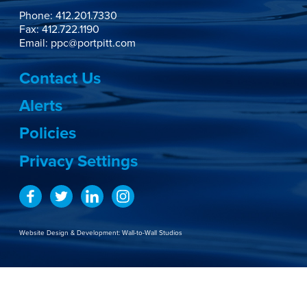
Phone:
412.201.7330
Fax: 412.722.1190
Email:
ppc@portpitt.com
Contact Us
Alerts
Policies
Privacy Settings
Website Design & Development:
Wall-to-Wall Studios