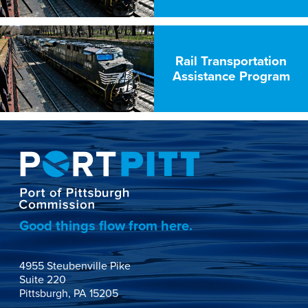
Rail Transportation
Assistance Program
Good things flow from here.
4955 Steubenville Pike

Suite 220

Pittsburgh, PA 15205