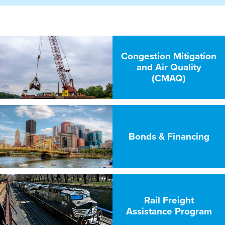
Congestion Mitigation
and Air Quality
(CMAQ)
Bonds & Financing
Rail Freight
Assistance Program