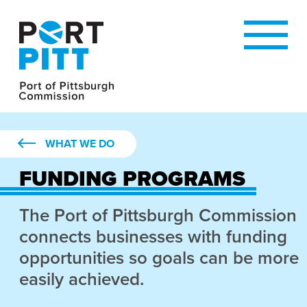
WHAT WE DO
FUNDING PROGRAMS
The Port of Pittsburgh Commission
connects businesses with funding
opportunities so goals can be more
easily achieved.