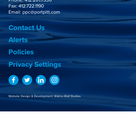
Fax: 412.722.1190
Email:
ppc@portpitt.com
Contact Us
Alerts
Policies
Privacy Settings
Website Design & Development:
Wall-to-Wall Studios