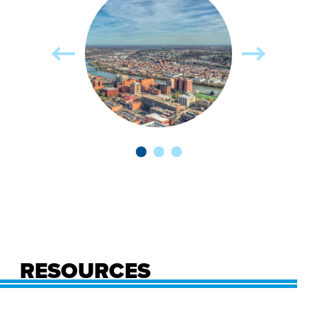
RESOURCES