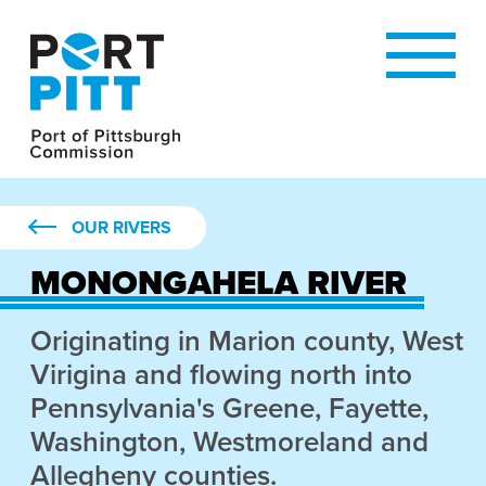
OUR RIVERS
MONONGAHELA RIVER
Originating in Marion county, West
Virigina and flowing north into
Pennsylvania's Greene, Fayette,
Washington, Westmoreland and
Allegheny counties.