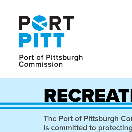
RECREAT
The Port of Pittsburgh C
is committed to protectin