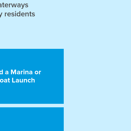
aterways
y residents
d a Marina or
oat Launch