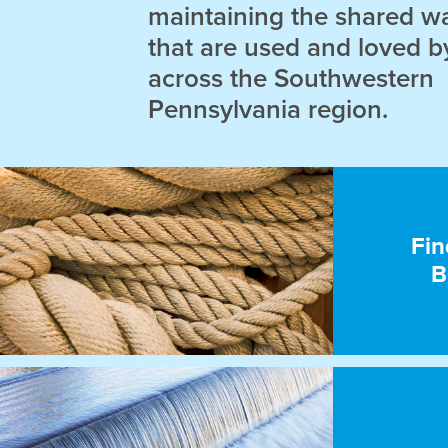
maintaining the shared w
that are used and loved b
across the Southwestern
Pennsylvania region.
Fin
B