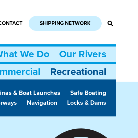
CONTACT
SHIPPING NETWORK
hat We Do
Our Rivers
mmercial
Recreational
inas & Boat Launches
Safe Boating
erways
Navigation
Locks & Dams