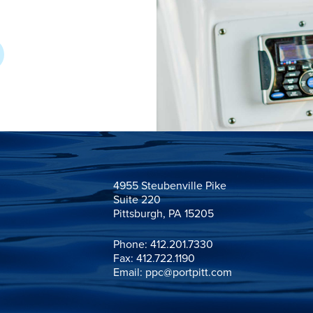
4955 Steubenville Pike

Suite 220

Pittsburgh, PA 15205
Phone:
412.201.7330
Fax: 412.722.1190
Email:
ppc@portpitt.com