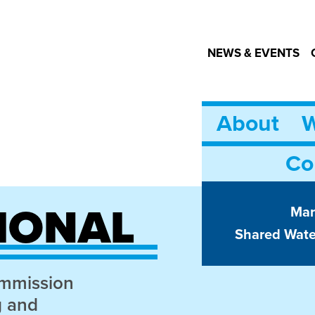
NEWS & EVENTS
About
W
Co
IONAL
Mar
Shared Wat
ommission
g and