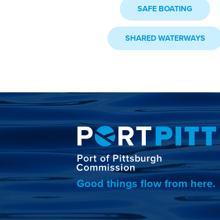
SAFE BOATING
SHARED WATERWAYS
Good things flow from here.