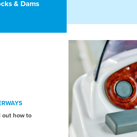
ocks & Dams
TERWAYS
 out how to