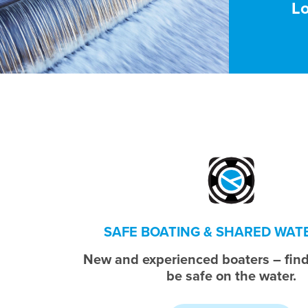
L
SAFE BOATING & SHARED WA
New and experienced boaters – find
be safe on the water.