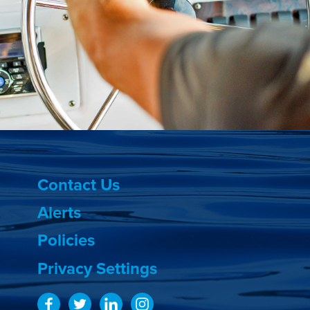
Contact Us
Alerts
Policies
Privacy Settings