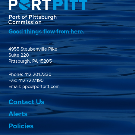
Good things flow from here.
4955 Steubenville Pike

Suite 220

Pittsburgh, PA 15205
Phone:
412.201.7330
Fax: 412.722.1190
Email:
ppc@portpitt.com
Contact Us
Alerts
Policies