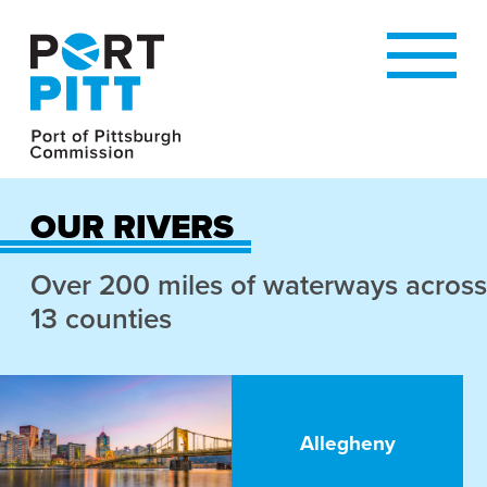
OUR RIVERS
Over 200 miles of waterways across
13 counties
Allegheny