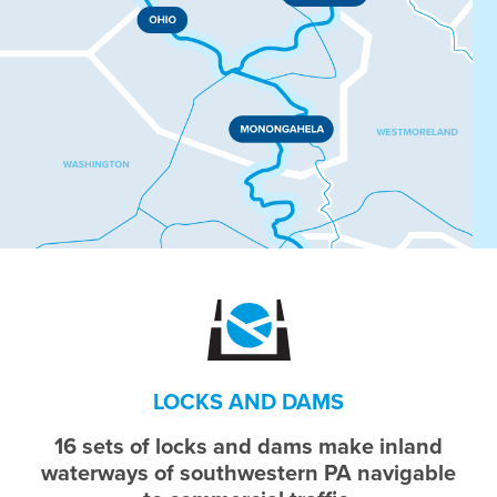
LOCKS AND DAMS
16 sets of locks and dams make inland
waterways of southwestern PA navigable