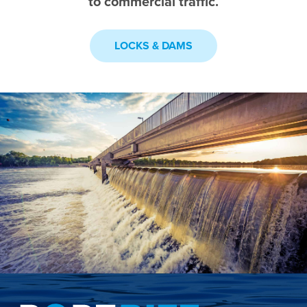
to commercial traffic.
LOCKS & DAMS