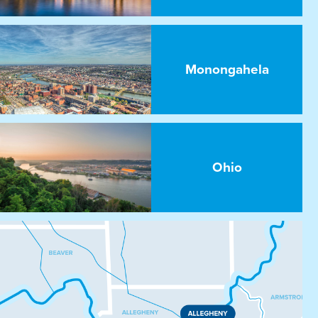
Monongahela
Ohio